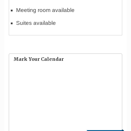
Meeting room available
Suites available
Mark Your Calendar