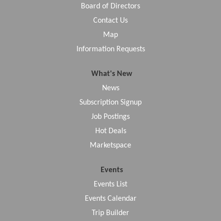
Board of Directors
Contact Us
Map
Information Requests
What's New
News
Subscription Signup
Job Postings
Hot Deals
Marketspace
Events
Events List
Events Calendar
Trip Builder