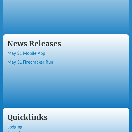
News Releases
May 31 Mobile App
May 31 Firecracker Run
Quicklinks
Lodging