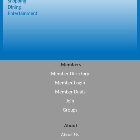
Shopping
Dining
Entertainment
Members
Member Directory
Member Login
Member Deals
Join
Groups
About
About Us