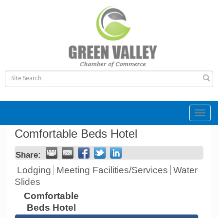
Toggl
navig
Comfortable Beds Hotel
Share:
Lodging
Meeting Facilities/Services
Water
Slides
Comfortable
Beds Hotel