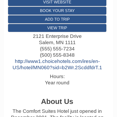
VISIT WEBSITE
BOOK YOUR STAY
ADD TO TRIP
VIEW TRIP
2121 Enterprise Drive
Salem
,
MN
1111
(555) 555-7234
(500) 555-8348
http://www1.choicehotels.com/ires/en-
US/hotel/MN060?sid=b2Wr.2ScddfdrT.1
Hours:
Year round
About Us
The Comfort Suites Hotel just opened in