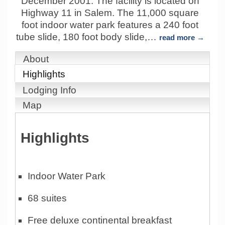
December 2001. The facility is located on
Highway 11 in Salem. The 11,000 square
foot indoor water park features a 240 foot
tube slide, 180 foot body slide,
…
read more
About
Highlights
Lodging Info
Map
Highlights
Indoor Water Park
68 suites
Free deluxe continental breakfast