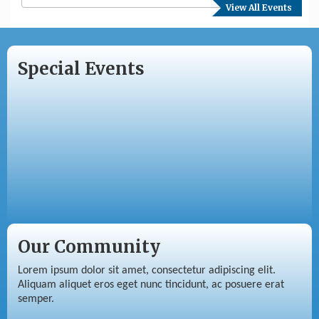
View All Events
Special Events
Our Community
Lorem ipsum dolor sit amet, consectetur adipiscing elit.
Aliquam aliquet eros eget nunc tincidunt, ac posuere erat
semper.