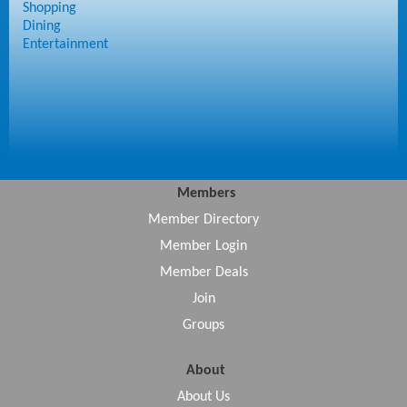
Shopping
Dining
Entertainment
Members
Member Directory
Member Login
Member Deals
Join
Groups
About
About Us