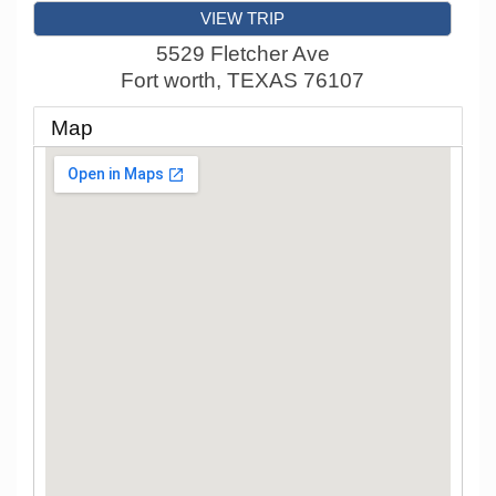
VIEW TRIP
5529 Fletcher Ave
Fort worth
,
TEXAS
76107
Map