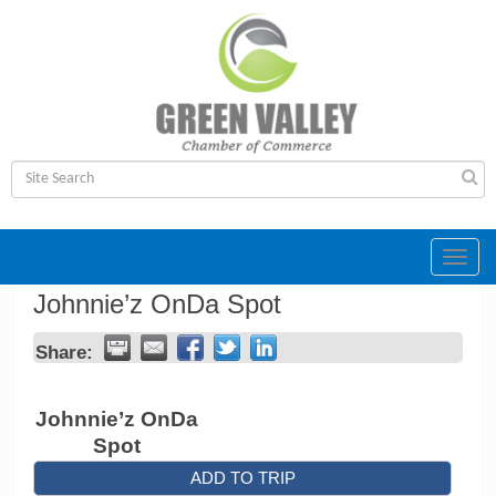
Toggl
navig
Johnnie’z OnDa Spot
Share:
Johnnie’z OnDa
Spot
ADD TO TRIP