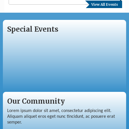
View All Events
Special Events
Our Community
Lorem ipsum dolor sit amet, consectetur adipiscing elit.
Aliquam aliquet eros eget nunc tincidunt, ac posuere erat
semper.