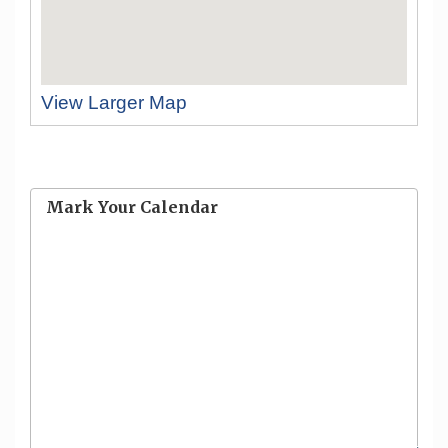
View Larger Map
Mark Your Calendar