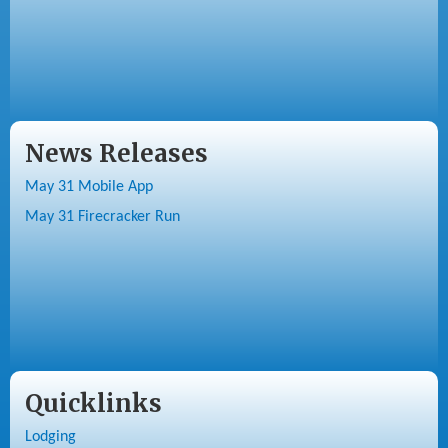
News Releases
May 31 Mobile App
May 31 Firecracker Run
Quicklinks
Lodging