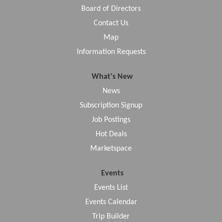
Board of Directors
Contact Us
Map
Information Requests
What's New
News
Subscription Signup
Job Postings
Hot Deals
Marketspace
Events
Events List
Events Calendar
Trip Builder