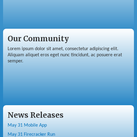
Our Community
Lorem ipsum dolor sit amet, consectetur adipiscing elit.
Aliquam aliquet eros eget nunc tincidunt, ac posuere erat
semper.
News Releases
May 31 Mobile App
May 31 Firecracker Run