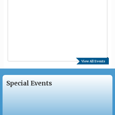
View All Events
Special Events