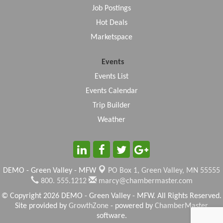
Job Postings
Hot Deals
Marketspace
Events
Events List
Events Calendar
Trip Builder
Weather
DEMO - Green Valley - MFW
PO Box 1,
Green Valley, MN 55555
800. 555.1212
marcy@chambermaster.com
© Copyright 2026 DEMO - Green Valley - MFW. All Rights Reserved.
Site provided by
GrowthZone
- powered by
ChamberMaster
software.