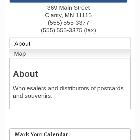
369 Main Street
Clarity
,
MN
11115
(555) 555-3377
(555) 555-3375 (fax)
About
Map
About
Wholesalers and distributors of postcards
and souvenirs.
Mark Your Calendar