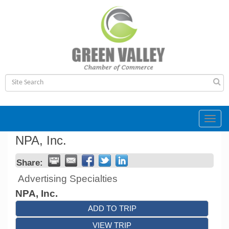
Toggl
navig
NPA, Inc.
Share:
Advertising Specialties
NPA, Inc.
ADD TO TRIP
VIEW TRIP