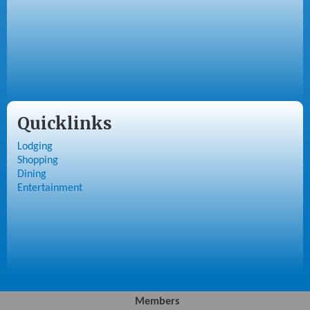
Quicklinks
Lodging
Shopping
Dining
Entertainment
Members