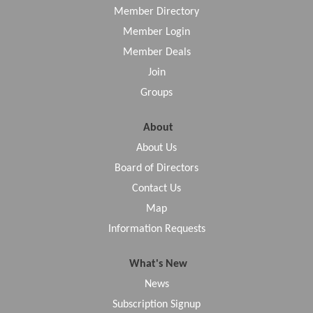
Member Directory
Member Login
Member Deals
Join
Groups
About
About Us
Board of Directors
Contact Us
Map
Information Requests
What's New
News
Subscription Signup