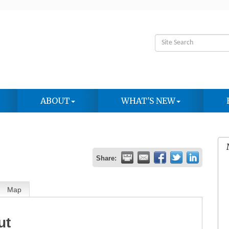
ABOUT
WHAT'S NEW
Share:
Map
ut