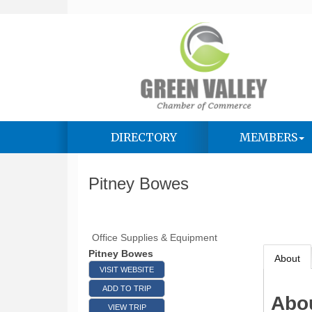
DIRECTORY
MEMBERS
Pitney Bowes
Office Supplies & Equipment
Pitney Bowes
About
VISIT WEBSITE
ADD TO TRIP
Abo
VIEW TRIP