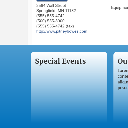
3564 Wall Street
Equipment
Springfield
,
MN
11132
(555) 555-4742
(500) 555-8000
(555) 555-4742 (fax)
http://www.pitneybowes.com
Special Events
Ou
Lorem
conse
aliqu
posue