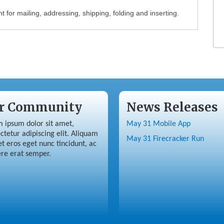
 for mailing, addressing, shipping, folding and inserting.
r Community
News Releases
 ipsum dolor sit amet,
May 31 Mobile App
ctetur adipiscing elit. Aliquam
May 31 Firecracker Run
et eros eget nunc tincidunt, ac
re erat semper.