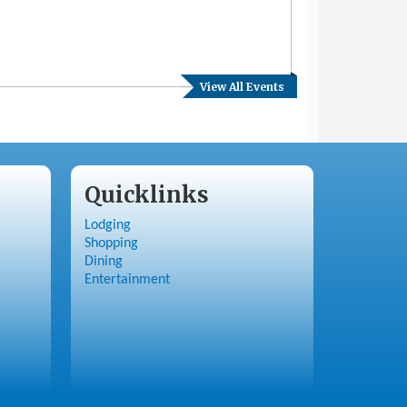
View All Events
Quicklinks
Lodging
Shopping
Dining
Entertainment