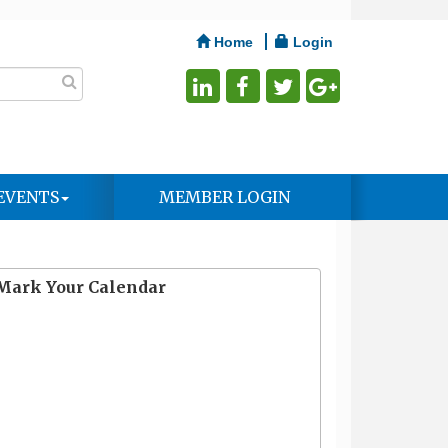
Home
Login
EVENTS
MEMBER LOGIN
Mark Your Calendar